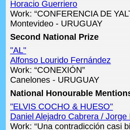
Horacio Guerriero
Work: “CONFERENCIA DE YAL
Montevideo - URUGUAY
Second National Prize
"AL"
Alfonso Lourido Fernández
Work: “CONEXIÓN”
Canelones - URUGUAY
National Honourable Mention
"ELVIS COCHO & HUESO"
Daniel Alejadro Cabrera / Jorge 
Work: “Una contradicción casi bi