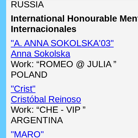
RUSSIA
International Honourable Me
Internacionales
"A. ANNA SOKOLSKA'03"
Anna Sokolska
Work: “ROMEO @ JULIA ”
POLAND
"Crist"
Cristóbal Reinoso
Work: “CHE - VIP ”
ARGENTINA
"MARO"