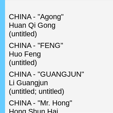
CHINA - "Agong"
Huan Qi Gong
(untitled)
CHINA - "FENG"
Huo Feng
(untitled)
CHINA - "GUANGJUN"
Li Guangjun
(untitled; untitled)
CHINA - "Mr. Hong"
Hong Shun Hai