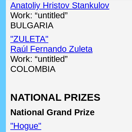
Anatoliy Hristov Stankulov
Work: “untitled”
BULGARIA
"ZULETA"
Raúl Fernando Zuleta
Work: “untitled”
COLOMBIA
NATIONAL PRIZES
National Grand Prize
"Hogue"