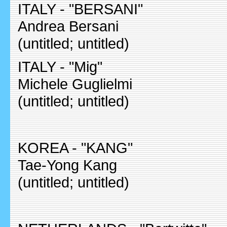
ITALY - "BERSANI"
Andrea Bersani
(untitled; untitled)
ITALY - "Mig"
Michele Guglielmi
(untitled; untitled)
KOREA - "KANG"
Tae-Yong Kang
(untitled; untitled)