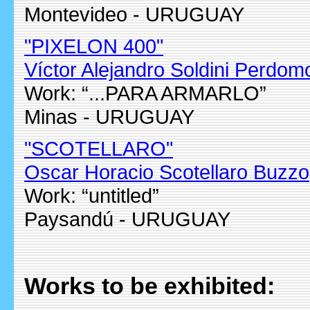
Montevideo - URUGUAY
"PIXELON 400"
Víctor Alejandro Soldini Perdom
Work: “...PARA ARMARLO”
Minas - URUGUAY
"SCOTELLARO"
Oscar Horacio Scotellaro Buzzo
Work: “untitled”
Paysandú - URUGUAY
Works to be exhibited: