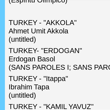
TURKEY - "AKKOLA"
Ahmet Umit Akkola
(untitled)
TURKEY- "ERDOGAN"
Erdogan Basol
(SANS PAROLES I; SANS PARO
TURKEY - "Itappa"
Ibrahim Tapa
(untitled)
TURKEY - "KAMIL YAVUZ"