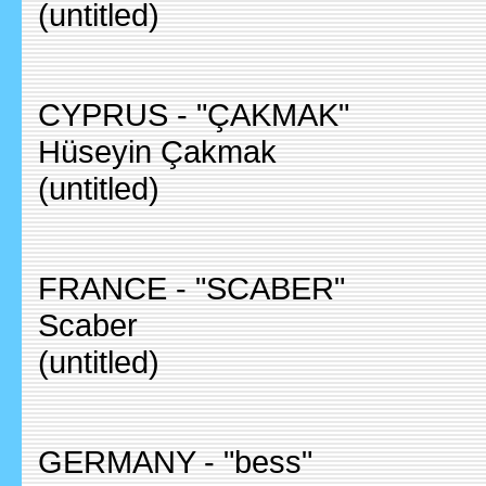
(untitled)
CYPRUS - "ÇAKMAK"
Hüseyin Çakmak
(untitled)
FRANCE - "SCABER"
Scaber
(untitled)
GERMANY - "bess"