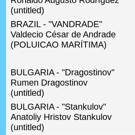
(untitled)
BRAZIL - "VANDRADE"
Valdecio César de Andrade
(POLUICAO MARÍTIMA)
BULGARIA - "Dragostinov"
Rumen Dragostinov
(untitled)
BULGARIA - "Stankulov"
Anatoliy Hristov Stankulov
(untitled)