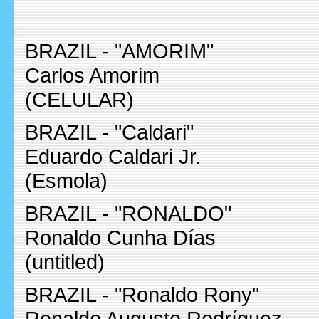
BRAZIL - "AMORIM"
Carlos Amorim
(CELULAR)
BRAZIL - "Caldari"
Eduardo Caldari Jr.
(Esmola)
BRAZIL - "RONALDO"
Ronaldo Cunha Días
(untitled)
BRAZIL - "Ronaldo Rony"
Ronaldo Augusto Rodríguez