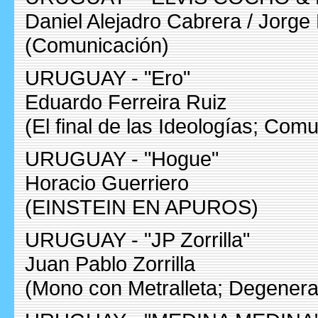
Daniel Alejadro Cabrera / Jorge 
(Comunicación)
URUGUAY - "Ero"
Eduardo Ferreira Ruiz
(El final de las Ideologías; Com
URUGUAY - "Hogue"
Horacio Guerriero
(EINSTEIN EN APUROS)
URUGUAY - "JP Zorrilla"
Juan Pablo Zorrilla
(Mono con Metralleta; Degener