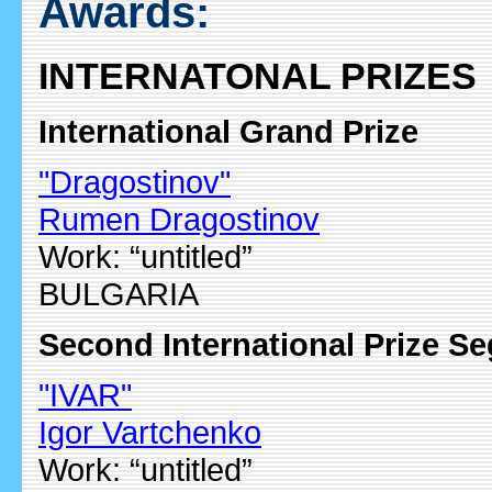
Awards:
INTERNATONAL PRIZES
International Grand Prize
"Dragostinov"
Rumen Dragostinov
Work: “untitled”
BULGARIA
Second International Prize S
"IVAR"
Igor Vartchenko
Work: “untitled”