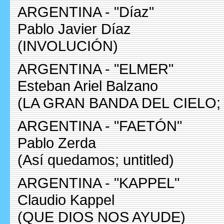
ARGENTINA - "Díaz"
Pablo Javier Díaz
(INVOLUCIÓN)
ARGENTINA - "ELMER"
Esteban Ariel Balzano
(LA GRAN BANDA DEL CIELO
ARGENTINA - "FAETÓN"
Pablo Zerda
(Así quedamos; untitled)
ARGENTINA - "KAPPEL"
Claudio Kappel
(QUE DIOS NOS AYUDE)