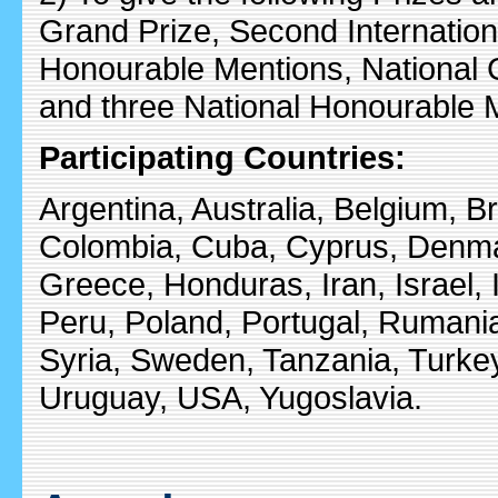
Grand Prize, Second Internationa
Honourable Mentions, National 
and three National Honourable 
Participating Countries:
Argentina, Australia, Belgium, Br
Colombia, Cuba, Cyprus, Denma
Greece, Honduras, Iran, Israel, 
Peru, Poland, Portugal, Rumani
Syria, Sweden, Tanzania, Turkey
Uruguay, USA, Yugoslavia.