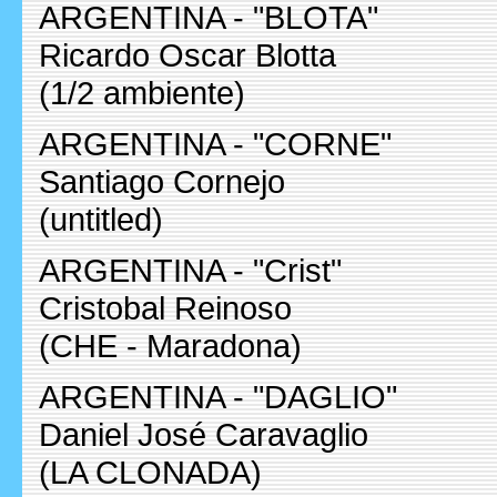
ARGENTINA - "BLOTA"
Ricardo Oscar Blotta
(1/2 ambiente)
ARGENTINA - "CORNE"
Santiago Cornejo
(untitled)
ARGENTINA - "Crist"
Cristobal Reinoso
(CHE - Maradona)
ARGENTINA - "DAGLIO"
Daniel José Caravaglio
(LA CLONADA)