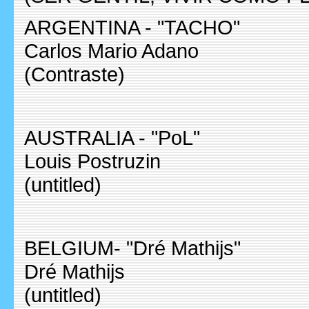
ARGENTINA - "TACHO"
Carlos Mario Adano
(Contraste)
AUSTRALIA - "PoL"
Louis Postruzin
(untitled)
BELGIUM- "Dré Mathijs"
Dré Mathijs
(untitled)