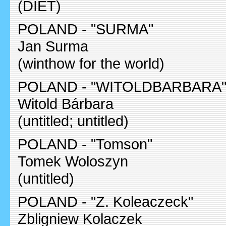
(DIET)
POLAND - "SURMA"
Jan Surma
(winthow for the world)
POLAND - "WITOLDBARBARA
Witold Bárbara
(untitled; untitled)
POLAND - "Tomson"
Tomek Woloszyn
(untitled)
POLAND - "Z. Koleaczeck"
Zbligniew Kolaczek