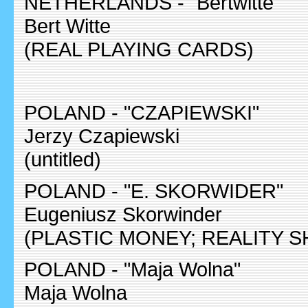
NETHERLANDS - "Bertwitte"
Bert Witte
(REAL PLAYING CARDS)
POLAND - "CZAPIEWSKI"
Jerzy Czapiewski
(untitled)
POLAND - "E. SKORWIDER"
Eugeniusz Skorwinder
(PLASTIC MONEY; REALITY 
POLAND - "Maja Wolna"
Maja Wolna