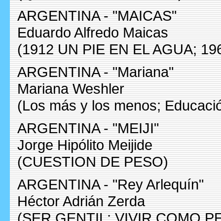
ARGENTINA - "MAICAS"
Eduardo Alfredo Maicas
(1912 UN PIE EN EL AGUA; 19
ARGENTINA - "Mariana"
Mariana Weshler
(Los más y los menos; Educaci
ARGENTINA - "MEIJI"
Jorge Hipólito Meijide
(CUESTION DE PESO)
ARGENTINA - "Rey Arlequín"
Héctor Adrián Zerda
(SER GENTIL; VIVIR COMO P