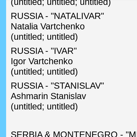
(untitled; untitled; untitled)
RUSSIA - "NATALIVAR"
Natalia Vartchenko
(untitled; untitled)
RUSSIA - "IVAR"
Igor Vartchenko
(untitled; untitled)
RUSSIA - "STANISLAV"
Ashmarin Stanislav
(untitled; untitled)
SERBIA & MONTENEGRO - "M