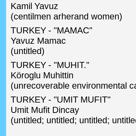
Kamil Yavuz
(centilmen arherand women)
TURKEY - "MAMAC"
Yavuz Mamac
(untitled)
TURKEY - "MUHIT."
Köroglu Muhittin
(unrecoverable environmental c
TURKEY - "UMIT MUFIT"
Umit Mufit Dincay
(untitled; untitled; untitled; untitl