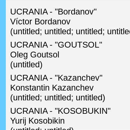
UCRANIA - "Bordanov"
Víctor Bordanov
(untitled; untitled; untitled; untitl
UCRANIA - "GOUTSOL"
Oleg Goutsol
(untitled)
UCRANIA - "Kazanchev"
Konstantin Kazanchev
(untitled; untitled; untitled)
UCRANIA - "KOSOBUKIN"
Yurij Kosobikin