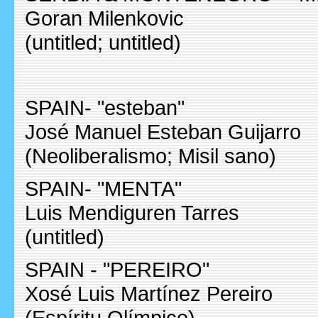
Goran Milenkovic
(untitled; untitled)
SPAIN- "esteban"
José Manuel Esteban Guijarro
(Neoliberalismo; Misil sano)
SPAIN- "MENTA"
Luis Mendiguren Tarres
(untitled)
SPAIN - "PEREIRO"
Xosé Luis Martínez Pereiro
(Espíritu Olímpico)