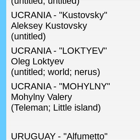
(untitled; untitled)
UCRANIA - "Kustovsky"
Aleksey Kustovsky
(untitled)
UCRANIA - "LOKTYEV"
Oleg Loktyev
(untitled; world; nerus)
UCRANIA - "MOHYLNY"
Mohylny Valery
(Teleman; Little island)
URUGUAY - "Alfumetto"