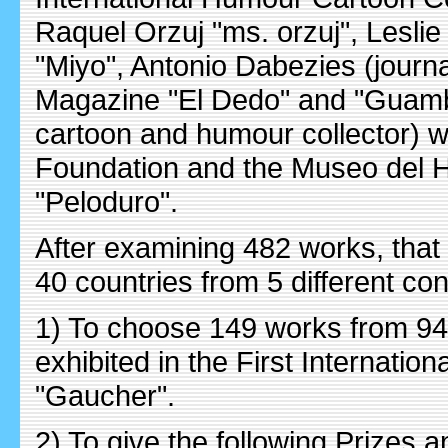
Raquel Orzuj "ms. orzuj", Leslie R
"Miyo", Antonio Dabezies (journa
Magazine "El Dedo" and "Guambia
cartoon and humour collector) we
Foundation and the Museo del Hu
"Peloduro".
After examining 482 works, that
40 countries from 5 different con
1) To choose 149 works from 94 
exhibited in the First Internati
"Gaucher".
2) To give the following Prizes 