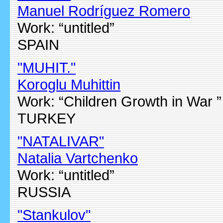
Manuel Rodríguez Romero
Work: “untitled”
SPAIN
"MUHIT."
Koroglu Muhittin
Work: “Children Growth in War ”
TURKEY
"NATALIVAR"
Natalia Vartchenko
Work: “untitled”
RUSSIA
"Stankulov"