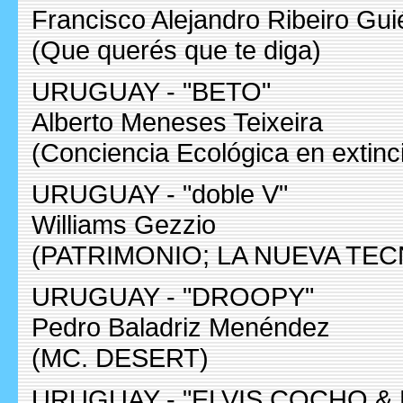
Francisco Alejandro Ribeiro Gui
(Que querés que te diga)
URUGUAY - "BETO"
Alberto Meneses Teixeira
(Conciencia Ecológica en extinc
URUGUAY - "doble V"
Williams Gezzio
(PATRIMONIO; LA NUEVA TE
URUGUAY - "DROOPY"
Pedro Baladriz Menéndez
(MC. DESERT)
URUGUAY - "ELVIS COCHO &