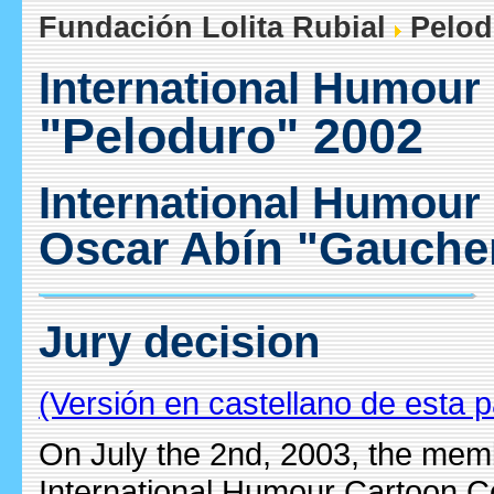
Fundación Lolita Rubial
Pelod
International Humour
"Peloduro" 2002
International Humour
Oscar Abín "Gauche
Jury decision
(Versión en castellano de esta 
On July the 2nd, 2003, the membe
International Humour Cartoon C