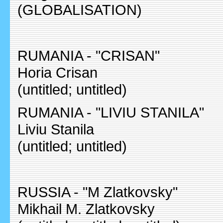
(GLOBALISATION)
RUMANIA - "CRISAN"
Horia Crisan
(untitled; untitled)
RUMANIA - "LIVIU STANILA"
Liviu Stanila
(untitled; untitled)
RUSSIA - "M Zlatkovsky"
Mikhail M. Zlatkovsky