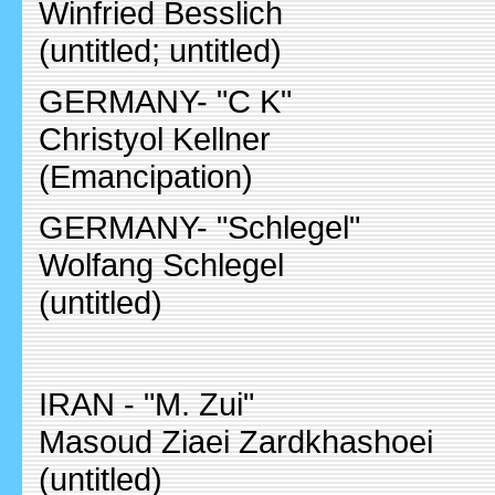
Winfried Besslich
(untitled; untitled)
GERMANY- "C K"
Christyol Kellner
(Emancipation)
GERMANY- "Schlegel"
Wolfang Schlegel
(untitled)
IRAN - "M. Zui"
Masoud Ziaei Zardkhashoei
(untitled)