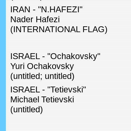
IRAN - "N.HAFEZI"
Nader Hafezi
(INTERNATIONAL FLAG)
ISRAEL - "Ochakovsky"
Yuri Ochakovsky
(untitled; untitled)
ISRAEL - "Tetievski"
Michael Tetievski
(untitled)