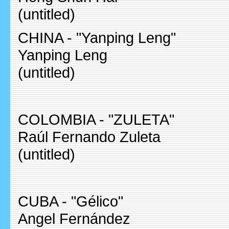
(untitled)
CHINA - "Yanping Leng"
Yanping Leng
(untitled)
COLOMBIA - "ZULETA"
Raúl Fernando Zuleta
(untitled)
CUBA - "Gélico"
Angel Fernández